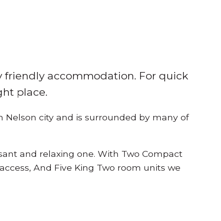
ly friendly accommodation. For quick
ght place.
om Nelson city and is surrounded by many of
asant and relaxing one. With Two Compact
 access, And Five King Two room units we