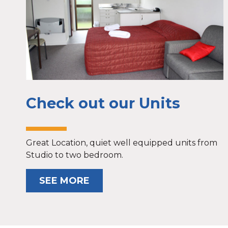
Check out our Units
Great Location, quiet well equipped units from
Studio to two bedroom.
SEE MORE