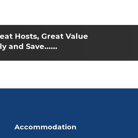
reat Hosts, Great Value
y and Save......
Accommodation