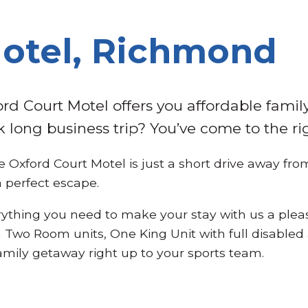
Motel, Richmond
rd Court Motel offers you affordable fami
k long business trip? You’ve come to the ri
 Oxford Court Motel is just a short drive away fr
a perfect escape.
rything you need to make your stay with us a ple
 Two Room units, One King Unit with full disabled
family getaway right up to your sports team.