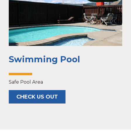
Swimming Pool
Safe Pool Area
CHECK US OUT