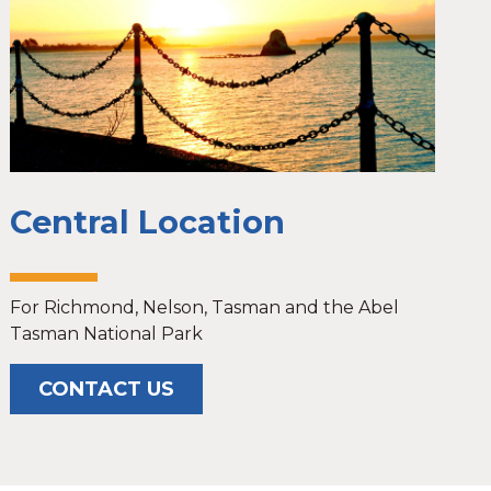
Central Location
For Richmond, Nelson, Tasman and the Abel
Tasman National Park
CONTACT US