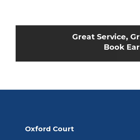
Great Service, G
Book Earl
Oxford Court