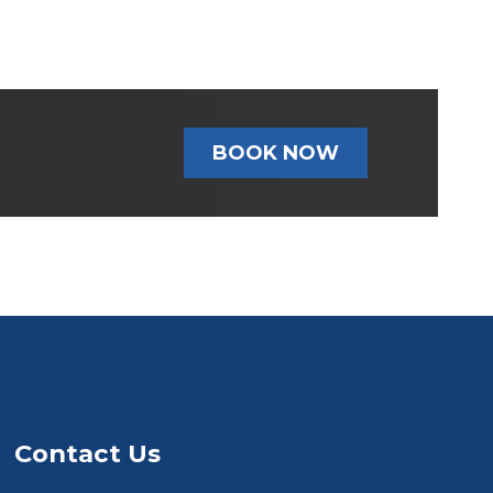
BOOK NOW
Contact Us