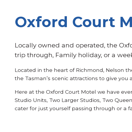
Oxford Court 
Locally owned and operated, the Oxfo
trip through, Family holiday, or a wee
Located in the heart of Richmond, Nelson the
the Tasman’s scenic attractions to give you 
Here at the Oxford Court Motel we have eve
Studio Units, Two Larger Studios, Two Queen
cater for just yourself passing through or a 