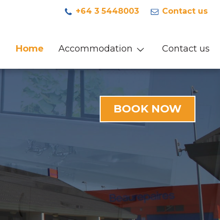
+64 3 5448003
Contact us
Home
Accommodation
Contact us
BOOK NOW